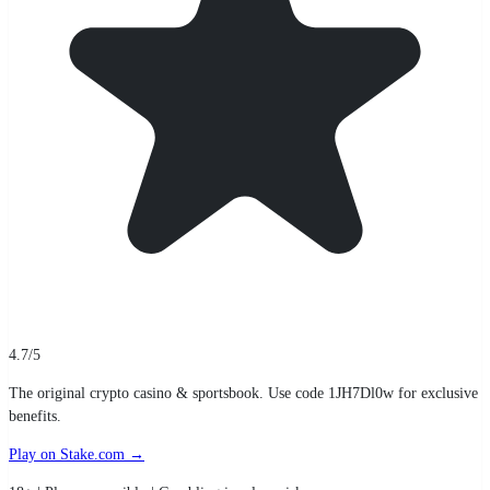
4.7
/5
The original crypto casino & sportsbook.
Use code
1JH7Dl0w
for exclusive
benefits.
Play on
Stake.com
→