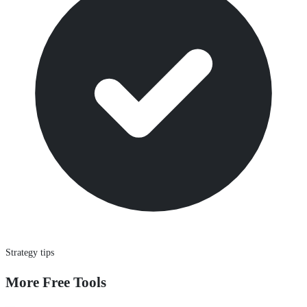
Strategy tips
More Free Tools