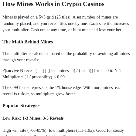
How Mines Works in Crypto Casinos
Mines is played on a 5×5 grid (25 tiles). A set number of mines are
randomly placed, and you reveal tiles one by one. Each safe tile increases
your multiplier. Cash out at any time, or hit a mine and lose your bet.
The Math Behind Mines
The multiplier is calculated based on the probability of avoiding all mines
through your reveals:
P(survive N reveals) = ∏ [(25 - mines - i) / (25 - i)] for i = 0 to N-1
Multiplier = (1 / probability) × 0.99
The 0.99 factor represents the 1% house edge. With more mines, each
reveal is riskier, so multipliers grow faster.
Popular Strategies
Low Risk: 1-3 Mines, 3-5 Reveals
High win rate (~60-85%), low multipliers (1.1-1.9x). Good for steady