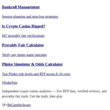
Bankroll Management
Session planning and stop-loss strategies
Is Crypto Casino Rigged?
847 provably fair verifications
Provably Fair Calculator
Verify any mines game outcome
Plinko Simulator & Odds Calculator
Test Plinko risk levels and RTP across 8–16 rows
S
Stake
Sim
Independent crypto casino analytics — live RTP data, verified reviews, and
provably-fair tools. Get the truth, then play.
18+
BeGambleAware