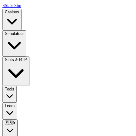
S
Stake
Sim
Casinos
Simulators
Slots & RTP
Tools
Learn
🇫🇷
fr