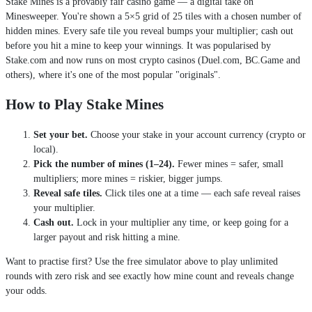
Stake Mines is a provably fair casino game — a digital take on
Minesweeper. You're shown a 5×5 grid of 25 tiles with a chosen number of
hidden mines. Every safe tile you reveal bumps your multiplier; cash out
before you hit a mine to keep your winnings. It was popularised by
Stake.com and now runs on most crypto casinos (Duel.com, BC.Game and
others), where it's one of the most popular "originals".
How to Play Stake Mines
Set your bet.
Choose your stake in your account currency (crypto or
local).
Pick the number of mines (1–24).
Fewer mines = safer, small
multipliers; more mines = riskier, bigger jumps.
Reveal safe tiles.
Click tiles one at a time — each safe reveal raises
your multiplier.
Cash out.
Lock in your multiplier any time, or keep going for a
larger payout and risk hitting a mine.
Want to practise first? Use the free simulator above to play unlimited
rounds with zero risk and see exactly how mine count and reveals change
your odds.