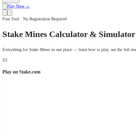
Play Now →
Free Tool · No Registration Required
Stake Mines
Calculator & Simulator
Everything for Stake Mines in one place — learn how to play, see the full mult
ST
Play on
Stake.com