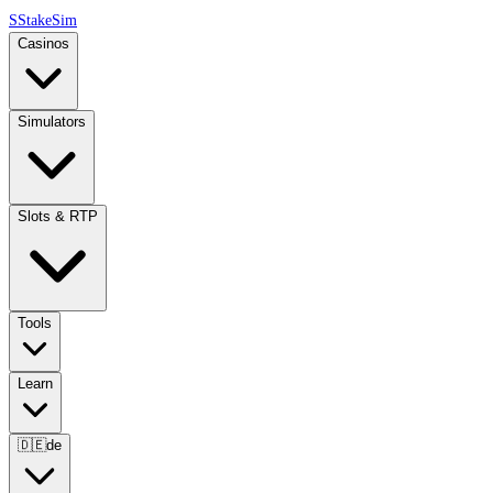
S
Stake
Sim
Casinos
Simulators
Slots & RTP
Tools
Learn
🇩🇪
de