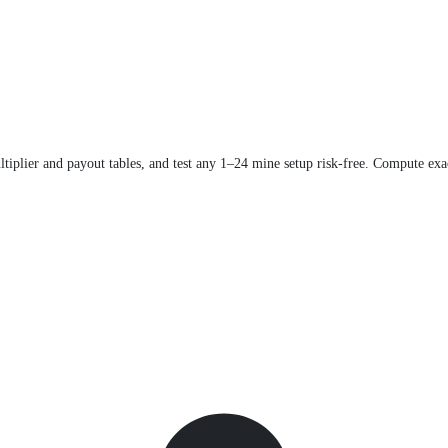
iplier and payout tables, and test any 1–24 mine setup risk-free. Compute exact 