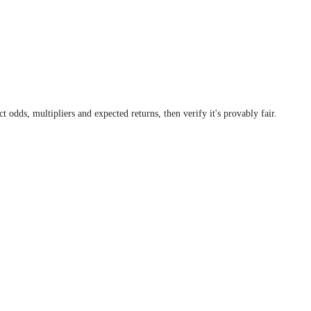
odds, multipliers and expected returns, then verify it's provably fair.