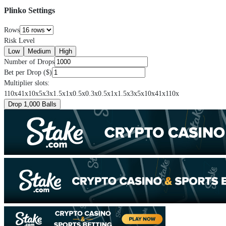
Plinko Settings
Rows
Risk Level
Low
Medium
High
Number of Drops
Bet per Drop ($)
Multiplier slots:
110
x
41
x
10
x
5
x
3
x
1.5
x
1
x
0.5
x
0.3
x
0.5
x
1
x
1.5
x
3
x
5
x
10
x
41
x
110
x
Drop 1,000 Balls