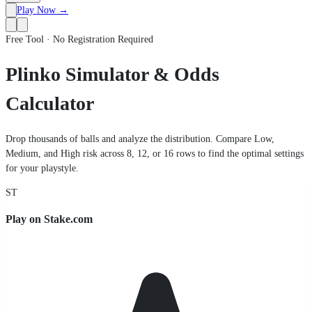
Play Now →
Free Tool · No Registration Required
Plinko Simulator &
Odds
Calculator
Drop thousands of balls and analyze the distribution. Compare Low,
Medium, and High risk across 8, 12, or 16 rows to find the optimal settings
for your playstyle.
ST
Play on
Stake.com