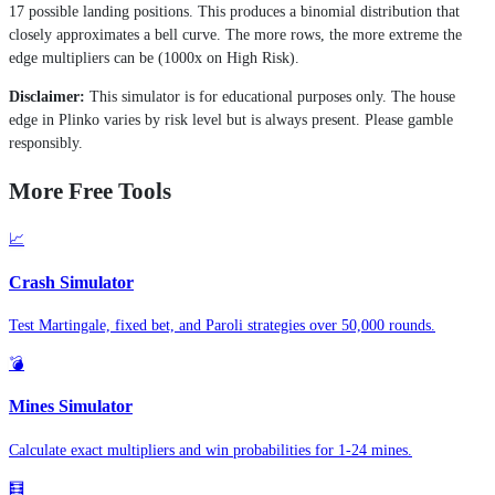
17 possible landing positions. This produces a binomial distribution that
closely approximates a bell curve. The more rows, the more extreme the
edge multipliers can be (1000x on High Risk).
Disclaimer:
This simulator is for educational purposes only. The house
edge in Plinko varies by risk level but is always present. Please gamble
responsibly.
More Free Tools
📈
Crash Simulator
Test Martingale, fixed bet, and Paroli strategies over 50,000 rounds.
💣
Mines Simulator
Calculate exact multipliers and win probabilities for 1-24 mines.
🧮