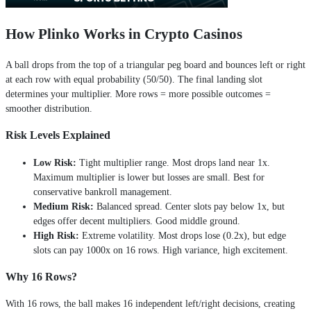
How Plinko Works in Crypto Casinos
A ball drops from the top of a triangular peg board and bounces left or right
at each row with equal probability (50/50). The final landing slot
determines your multiplier. More rows = more possible outcomes =
smoother distribution.
Risk Levels Explained
Low Risk:
Tight multiplier range. Most drops land near 1x.
Maximum multiplier is lower but losses are small. Best for
conservative bankroll management.
Medium Risk:
Balanced spread. Center slots pay below 1x, but
edges offer decent multipliers. Good middle ground.
High Risk:
Extreme volatility. Most drops lose (0.2x), but edge
slots can pay 1000x on 16 rows. High variance, high excitement.
Why 16 Rows?
With 16 rows, the ball makes 16 independent left/right decisions, creating