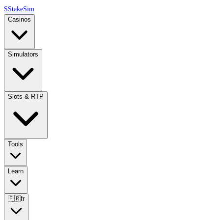
S
Stake
Sim
Casinos
Simulators
Slots & RTP
Tools
Learn
🇫🇷
fr