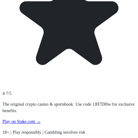
4.7
/5
The original crypto casino & sportsbook.
Use code
1JH7Dl0w
for exclusive
benefits.
Play on
Stake.com
→
18+ | Play responsibly | Gambling involves risk