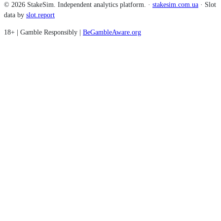
©
2026
StakeSim. Independent analytics platform.
·
stakesim.com.ua
·
Slot
data by
slot.report
18+ | Gamble Responsibly |
BeGambleAware.org