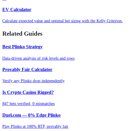
EV Calculator
Calculate expected value and optimal bet sizing with the Kelly Criterion.
Related Guides
Best Plinko Strategy
Data-driven analysis of risk levels and rows
Provably Fair Calculator
Verify any Plinko drop independently
Is Crypto Casino Rigged?
847 bets verified, 0 mismatches
Duel.com — 0% Edge Plinko
Play Plinko at 100% RTP, provably fair