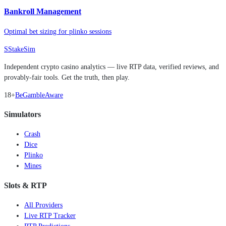
Bankroll Management
Optimal bet sizing for plinko sessions
S
Stake
Sim
Independent crypto casino analytics — live RTP data, verified reviews, and
provably-fair tools. Get the truth, then play.
18+
BeGambleAware
Simulators
Crash
Dice
Plinko
Mines
Slots & RTP
All Providers
Live RTP Tracker