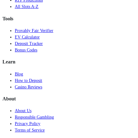
RTP Predictions
All Slots A-Z
Tools
Provably Fair Verifier
EV Calculator
Deposit Tracker
Bonus Codes
Learn
Blog
How to Deposit
Casino Reviews
About
About Us
Responsible Gambling
Privacy Policy
Terms of Service