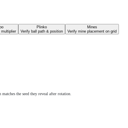
bo
Plinko
Mines
 multiplier
Verify ball path & position
Verify mine placement on grid
 matches the seed they reveal after rotation.