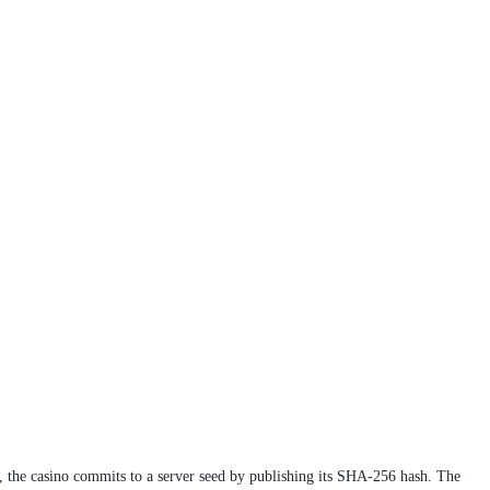
d, the casino commits to a server seed by publishing its SHA-256 hash. The