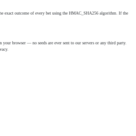
ate the exact outcome of every bet using the HMAC_SHA256 algorithm. If the
in your browser — no seeds are ever sent to our servers or any third party.
vacy.