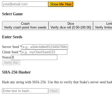
Show Me How
Select Game
Crash
Dice
Lim
Verify crash point from seeds
Verify dice roll (0.00-100.00)
Verify limbo
Enter Seeds
Server Seed
*
Client Seed
*
Nonce
Verify Bet
SHA-256 Hasher
Hash any string with SHA-256. Use this to verify that Stake's server seed hash
Hash