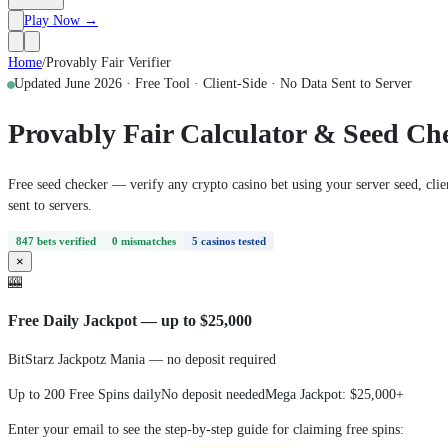
Play Now →
Home
/
Provably Fair Verifier
Updated June 2026 · Free Tool · Client-Side · No Data Sent to Server
Provably Fair Calculator &
Seed Ch
Free seed checker — verify any crypto casino bet using your server seed, 
sent to servers.
847 bets verified
0 mismatches
5 casinos tested
×
🎰
Free Daily Jackpot — up to $25,000
BitStarz Jackpotz Mania — no deposit required
Up to 200 Free Spins daily
No deposit needed
Mega Jackpot: $25,000+
Enter your email to see the step-by-step guide for claiming free spins: