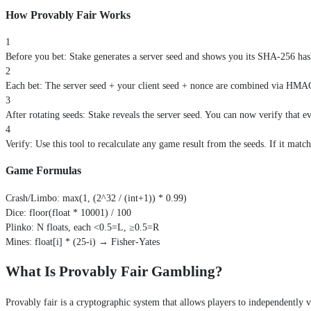
How Provably Fair Works
1
Before you bet:
Stake generates a server seed and shows you its SHA-256 hash
2
Each bet:
The server seed + your client seed + nonce are combined via HM
3
After rotating seeds:
Stake reveals the server seed. You can now verify that ev
4
Verify:
Use this tool to recalculate any game result from the seeds. If it match
Game Formulas
Crash/Limbo:
max(1, (2^32 / (int+1)) * 0.99)
Dice:
floor(float * 10001) / 100
Plinko:
N floats, each <0.5=L, ≥0.5=R
Mines:
float[i] * (25-i) → Fisher-Yates
What Is Provably Fair Gambling?
Provably fair is a cryptographic system that allows players to independently 