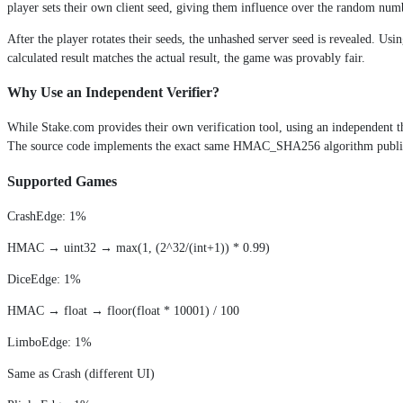
player sets their own client seed, giving them influence over the random num
After the player rotates their seeds, the unhashed server seed is revealed. 
calculated result matches the actual result, the game was provably fair.
Why Use an Independent Verifier?
While Stake.com provides their own verification tool, using an independent thi
The source code implements the exact same HMAC_SHA256 algorithm published
Supported Games
Crash
Edge:
1%
HMAC → uint32 → max(1, (2^32/(int+1)) * 0.99)
Dice
Edge:
1%
HMAC → float → floor(float * 10001) / 100
Limbo
Edge:
1%
Same as Crash (different UI)