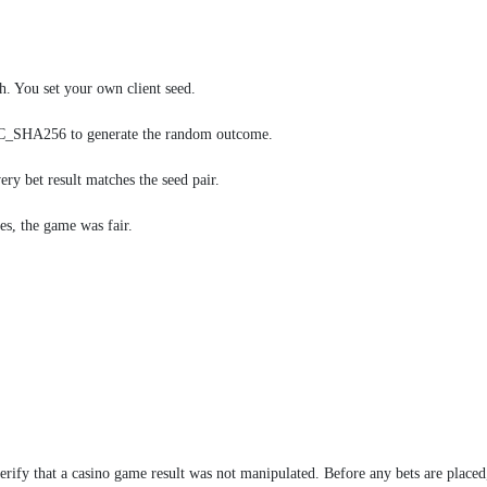
. You set your own client seed.
AC_SHA256 to generate the random outcome.
ery bet result matches the seed pair.
es, the game was fair.
verify that a casino game result was not manipulated. Before any bets are place