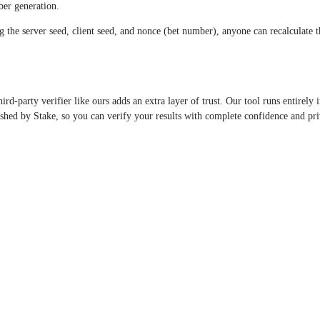
ber generation.
Using the server seed, client seed, and nonce (bet number), anyone can recalcul
rd-party verifier like ours adds an extra layer of trust. Our tool runs entirely 
 by Stake, so you can verify your results with complete confidence and pri