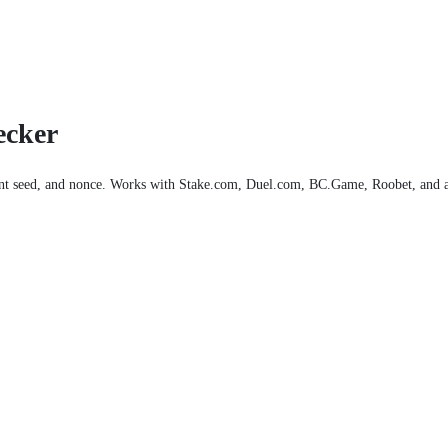
ecker
client seed, and nonce. Works with Stake.com, Duel.com, BC.Game, Roobet, an