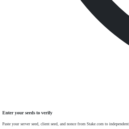
Enter your seeds to verify
Paste your server seed, client seed, and nonce from Stake.com to independentl