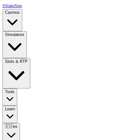
S
Stake
Sim
Casinos
Simulators
Slots & RTP
Tools
Learn
🇪🇸
es