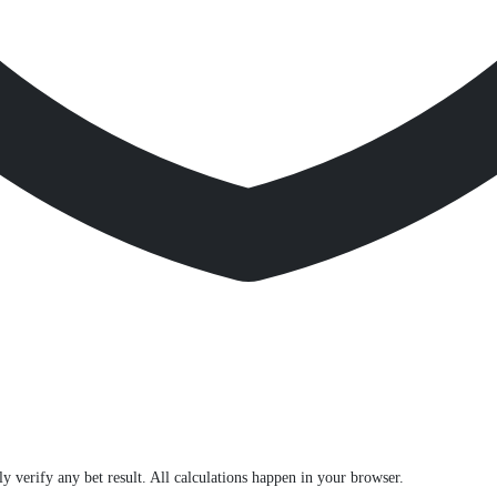
y verify any bet result. All calculations happen in your browser.