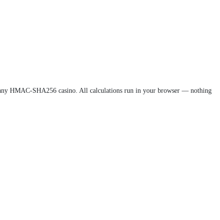
d any HMAC-SHA256 casino. All calculations run in your browser — nothing