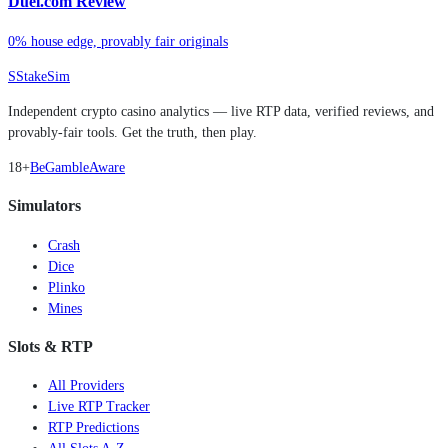
Duel.com Review
0% house edge, provably fair originals
S
Stake
Sim
Independent crypto casino analytics — live RTP data, verified reviews, and
provably-fair tools. Get the truth, then play.
18+
BeGambleAware
Simulators
Crash
Dice
Plinko
Mines
Slots & RTP
All Providers
Live RTP Tracker
RTP Predictions