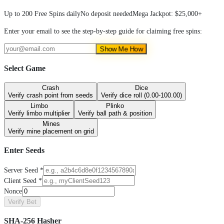
Up to 200 Free Spins daily
No deposit needed
Mega Jackpot: $25,000+
Enter your email to see the step-by-step guide for claiming free spins:
Show Me How
Select Game
Crash
Dice
Verify crash point from seeds
Verify dice roll (0.00-100.00)
Limbo
Plinko
Verify limbo multiplier
Verify ball path & position
Mines
Verify mine placement on grid
Enter Seeds
Server Seed
*
Client Seed
*
Nonce
Verify Bet
SHA-256 Hasher