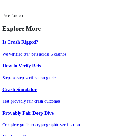
Free forever
Explore More
Is Crash Rigged?
We verified 847 bets across 5 casinos
How to Verify Bets
Step-by-step verification guide
Crash Simulator
Test provably fair crash outcomes
Provably Fair Deep Dive
Complete guide to cryptographic verification