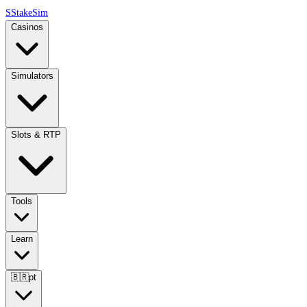
S
Stake
Sim
Casinos
Simulators
Slots & RTP
Tools
Learn
🇧🇷
pt