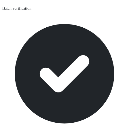
Batch verification