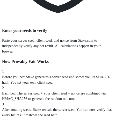
Enter your seeds to verify
Paste your server seed, client seed, and nonce from Stake.com to
independently verify any bet result. All calculations happen in your
browser.
How Provably Fair Works
1
Before you bet:
Stake generates a server seed and shows you its SHA-256
hash. You set your own client seed.
2
Each bet:
The server seed + your client seed + nonce are combined via
HMAC_SHA256 to generate the random outcome.
3
After rotating seeds:
Stake reveals the server seed. You can now verify that
every bet result matches the seed pair.