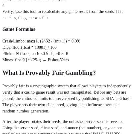
4
Verify:
Use this tool to recalculate any game result from the seeds. If it
matches, the game was fair.
Game Formulas
Crash/Limbo:
max(1, (2^32 / (int+1)) * 0.99)
Dice:
floor(float * 10001) / 100
Plinko:
N floats, each <0.5=L, ≥0.5=R
Mines:
float[i] * (25-i) → Fisher-Yates
What Is Provably Fair Gambling?
Provably fair is a cryptographic system that allows players to independently
verify that a casino game result was not manipulated. Before any bets are
placed, the casino commits to a server seed by publishing its SHA-256 hash.
The player sets their own client seed, giving them influence over the
random number generation.
After the player rotates their seeds, the unhashed server seed is revealed.
Using the server seed, client seed, and nonce (bet number), anyone can