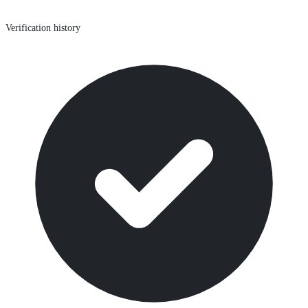
Verification history