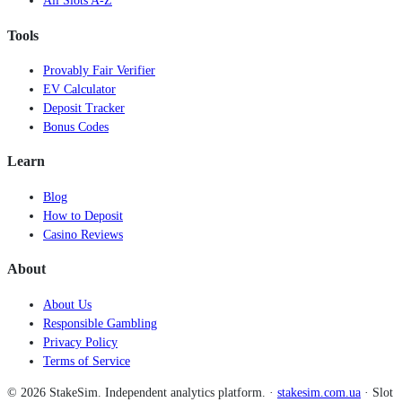
All Slots A-Z
Tools
Provably Fair Verifier
EV Calculator
Deposit Tracker
Bonus Codes
Learn
Blog
How to Deposit
Casino Reviews
About
About Us
Responsible Gambling
Privacy Policy
Terms of Service
©
2026
StakeSim. Independent analytics platform.
·
stakesim.com.ua
·
Slot