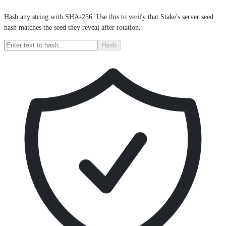
Hash any string with SHA-256. Use this to verify that Stake's server seed
hash matches the seed they reveal after rotation.
Hash