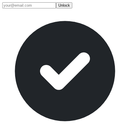
Unlock