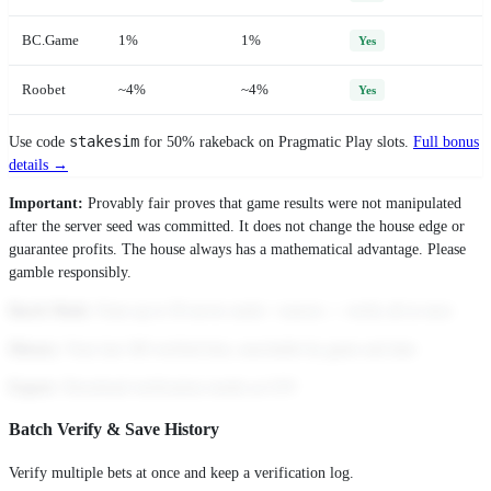
BC.Game
1%
1%
Yes
Roobet
~4%
~4%
Yes
stakesim
Use code
for 50% rakeback on Pragmatic Play slots.
Full bonus
details →
Important:
Provably fair proves that game results were not manipulated
after the server seed was committed. It does not change the house edge or
guarantee profits. The house always has a mathematical advantage. Please
gamble responsibly.
Batch Mode
: Paste up to 50 server seeds + nonces — verify all at once
History
: Your last 100 verified bets, searchable by game and date
Export
: Download verification results as CSV
Batch Verify & Save History
Verify multiple bets at once and keep a verification log.