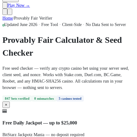
Play Now →
Home
/
Provably Fair Verifier
Updated June 2026 · Free Tool · Client-Side · No Data Sent to Server
Provably Fair Calculator &
Seed
Checker
Free seed checker — verify any crypto casino bet using your server seed,
client seed, and nonce. Works with Stake.com, Duel.com, BC.Game,
Roobet, and any HMAC-SHA256 casino. All calculations run in your
browser — nothing sent to servers.
847 bets verified
0 mismatches
5 casinos tested
×
🎰
Free Daily Jackpot — up to $25,000
BitStarz Jackpotz Mania — no deposit required