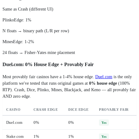
Same as Crash (different UI)
Plinko
Edge:
1%
N floats → binary path (L/R per row)
Mines
Edge:
1-2%
24 floats → Fisher-Yates mine placement
Duel.com: 0% House Edge + Provably Fair
Most provably fair casinos have a 1-4% house edge.
Duel.com
is the only
platform we've tested that runs original games at
0% house edge
(100%
RTP). Crash, Dice, Plinko, Mines, Blackjack, and Keno — all provably fair
AND zero edge.
CASINO
CRASH EDGE
DICE EDGE
PROVABLY FAIR
Duel.com
0%
0%
Yes
Stake.com
1%
1%
Yes