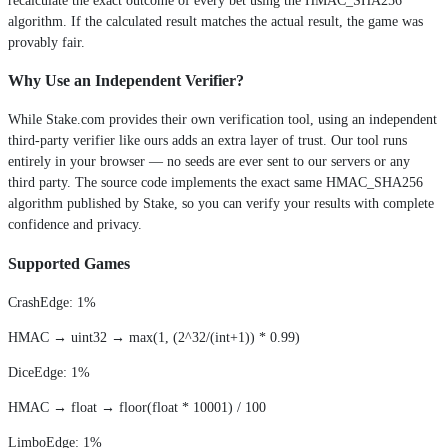
recalculate the exact outcome of every bet using the HMAC_SHA256
algorithm. If the calculated result matches the actual result, the game was
provably fair.
Why Use an Independent Verifier?
While Stake.com provides their own verification tool, using an independent
third-party verifier like ours adds an extra layer of trust. Our tool runs
entirely in your browser — no seeds are ever sent to our servers or any
third party. The source code implements the exact same HMAC_SHA256
algorithm published by Stake, so you can verify your results with complete
confidence and privacy.
Supported Games
Crash
Edge:
1%
HMAC → uint32 → max(1, (2^32/(int+1)) * 0.99)
Dice
Edge:
1%
HMAC → float → floor(float * 10001) / 100
Limbo
Edge:
1%