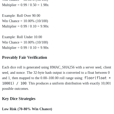
Multiplier = 0.99 / 0.50 = 1.98x
Example: Roll Over 90.00
Win Chance = 10.00% (10/100)
Multiplier = 0.99 / 0.10 = 9.90x
Example: Roll Under 10.00
Win Chance = 10.00% (10/100)
Multiplier = 0.99 / 0.10 = 9.90x
Provably Fair Verification
Each dice roll is generated using HMAC_SHA256 with a server seed, client
seed, and nonce. The 32-byte hash output is converted to a float between 0
floor(float ×
and 1, then mapped to the 0.00–100.00 roll range using:
10001) / 100
. This produces a uniform distribution with exactly 10,001
possible outcomes.
Key Dice Strategies
Low Risk (70-80% Win Chance)