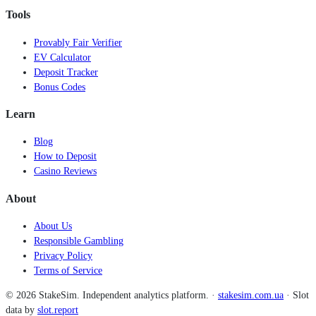
Tools
Provably Fair Verifier
EV Calculator
Deposit Tracker
Bonus Codes
Learn
Blog
How to Deposit
Casino Reviews
About
About Us
Responsible Gambling
Privacy Policy
Terms of Service
©
2026
StakeSim. Independent analytics platform.
·
stakesim.com.ua
·
Slot
data by
slot.report