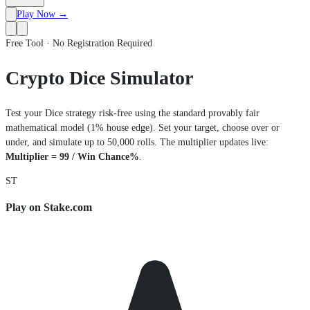
Play Now →
Free Tool · No Registration Required
Crypto Dice
Simulator
Test your Dice strategy risk-free using the standard provably fair
mathematical model (1% house edge). Set your target, choose over or
under, and simulate up to 50,000 rolls. The multiplier updates live:
Multiplier = 99 / Win Chance%
.
ST
Play on
Stake.com