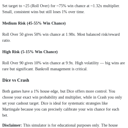
Set target to ~25 (Roll Over) for ~75% win chance at ~1.32x multiplier.
Small, consistent wins but still loses 1% over time.
Medium Risk (45-55% Win Chance)
Roll Over 50 gives 50% win chance at 1.98x. Most balanced risk/reward
ratio.
High Risk (5-15% Win Chance)
Roll Over 90 gives 10% win chance at 9.9x. High volatility — big wins are
rare but significant. Bankroll management is critical.
Dice vs Crash
Both games have a 1% house edge, but Dice offers more control. You
choose your exact win probability and multiplier, while in Crash you only
set your cashout target. Dice is ideal for systematic strategies like
Martingale because you can precisely calibrate your win chance for each
bet.
Disclaimer:
This simulator is for educational purposes only. The house