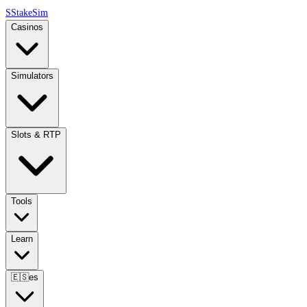
S
Stake
Sim
Casinos
Simulators
Slots & RTP
Tools
Learn
🇪🇸
es