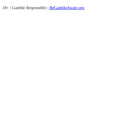
18+ | Gamble Responsibly |
BeGambleAware.org