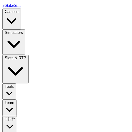
S
Stake
Sim
Casinos
Simulators
Slots & RTP
Tools
Learn
🇫🇷
fr