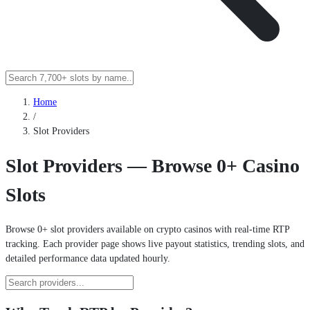
Home
/
Slot Providers
Slot Providers — Browse
0
+ Casino
Slots
Browse
0
+ slot providers available on crypto casinos with real-time RTP
tracking. Each provider page shows live payout statistics, trending slots, and
detailed performance data updated hourly.