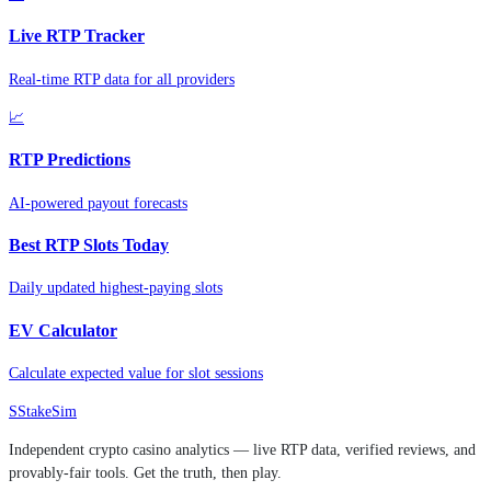
Live RTP Tracker
Real-time RTP data for all providers
📈
RTP Predictions
AI-powered payout forecasts
Best RTP Slots Today
Daily updated highest-paying slots
EV Calculator
Calculate expected value for slot sessions
S
Stake
Sim
Independent crypto casino analytics — live RTP data, verified reviews, and
provably-fair tools. Get the truth, then play.