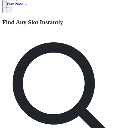
Play Now →
Find Any Slot Instantly