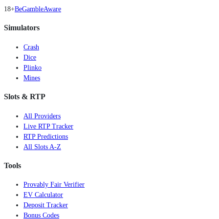
18+
BeGambleAware
Simulators
Crash
Dice
Plinko
Mines
Slots & RTP
All Providers
Live RTP Tracker
RTP Predictions
All Slots A-Z
Tools
Provably Fair Verifier
EV Calculator
Deposit Tracker
Bonus Codes