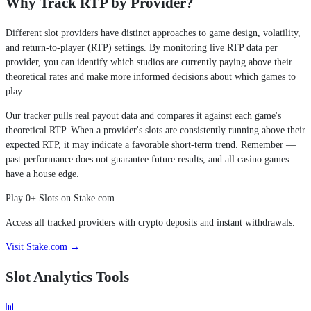
Why Track RTP by Provider?
Different slot providers have distinct approaches to game design, volatility,
and return-to-player (RTP) settings. By monitoring live RTP data per
provider, you can identify which studios are currently paying above their
theoretical rates and make more informed decisions about which games to
play.
Our tracker pulls real payout data and compares it against each game's
theoretical RTP. When a provider's slots are consistently running above their
expected RTP, it may indicate a favorable short-term trend. Remember —
past performance does not guarantee future results, and all casino games
have a house edge.
Play
0
+ Slots on Stake.com
Access all tracked providers with crypto deposits and instant withdrawals.
Visit Stake.com →
Slot Analytics Tools
📊