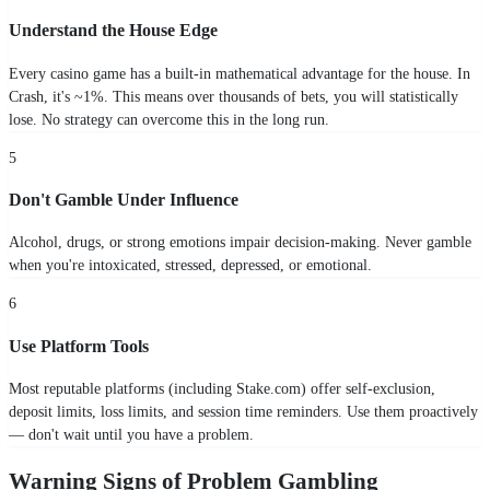
Understand the House Edge
Every casino game has a built-in mathematical advantage for the house. In
Crash, it's ~1%. This means over thousands of bets, you will statistically
lose. No strategy can overcome this in the long run.
5
Don't Gamble Under Influence
Alcohol, drugs, or strong emotions impair decision-making. Never gamble
when you're intoxicated, stressed, depressed, or emotional.
6
Use Platform Tools
Most reputable platforms (including Stake.com) offer self-exclusion,
deposit limits, loss limits, and session time reminders. Use them proactively
— don't wait until you have a problem.
Warning Signs of Problem Gambling