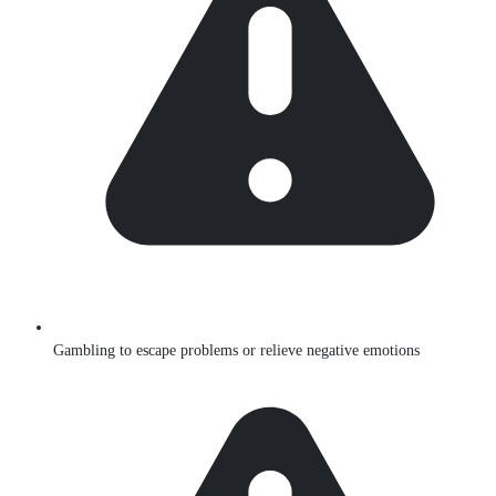
Gambling to escape problems or relieve negative emotions