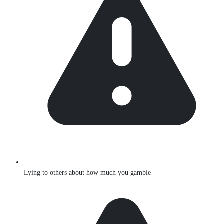
Lying to others about how much you gamble