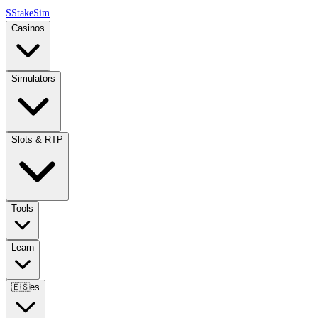
S
Stake
Sim
Casinos
Simulators
Slots & RTP
Tools
Learn
🇪🇸
es