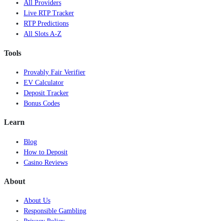
All Providers
Live RTP Tracker
RTP Predictions
All Slots A-Z
Tools
Provably Fair Verifier
EV Calculator
Deposit Tracker
Bonus Codes
Learn
Blog
How to Deposit
Casino Reviews
About
About Us
Responsible Gambling