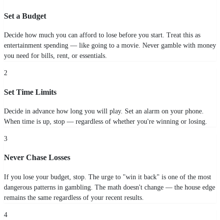
Set a Budget
Decide how much you can afford to lose before you start. Treat this as
entertainment spending — like going to a movie. Never gamble with money
you need for bills, rent, or essentials.
2
Set Time Limits
Decide in advance how long you will play. Set an alarm on your phone.
When time is up, stop — regardless of whether you're winning or losing.
3
Never Chase Losses
If you lose your budget, stop. The urge to "win it back" is one of the most
dangerous patterns in gambling. The math doesn't change — the house edge
remains the same regardless of your recent results.
4