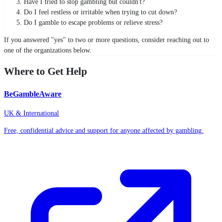
Have I tried to stop gambling but couldn't?
Do I feel restless or irritable when trying to cut down?
Do I gamble to escape problems or relieve stress?
If you answered "yes" to two or more questions, consider reaching out to
one of the organizations below.
Where to Get Help
BeGambleAware
UK & International
Free, confidential advice and support for anyone affected by gambling.