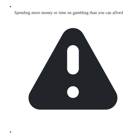
Spending more money or time on gambling than you can afford