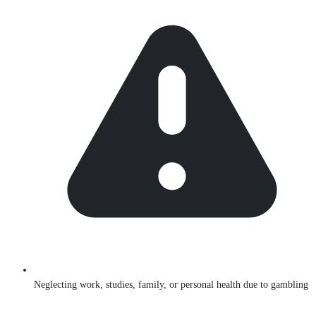
Neglecting work, studies, family, or personal health due to gambling