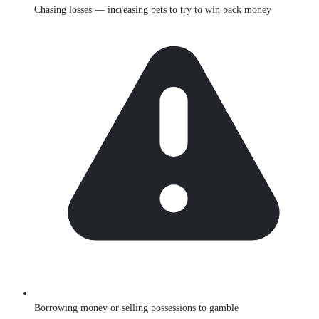
Chasing losses — increasing bets to try to win back money
Borrowing money or selling possessions to gamble