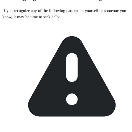
If you recognize any of the following patterns in yourself or someone you
know, it may be time to seek help: