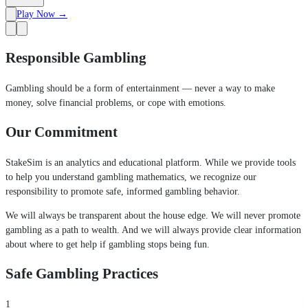
Play Now →
Responsible Gambling
Gambling should be a form of entertainment — never a way to make
money, solve financial problems, or cope with emotions.
Our Commitment
StakeSim is an analytics and educational platform. While we provide tools
to help you understand gambling mathematics, we recognize our
responsibility to promote safe, informed gambling behavior.
We will always be transparent about the house edge. We will never promote
gambling as a path to wealth. And we will always provide clear information
about where to get help if gambling stops being fun.
Safe Gambling Practices
1