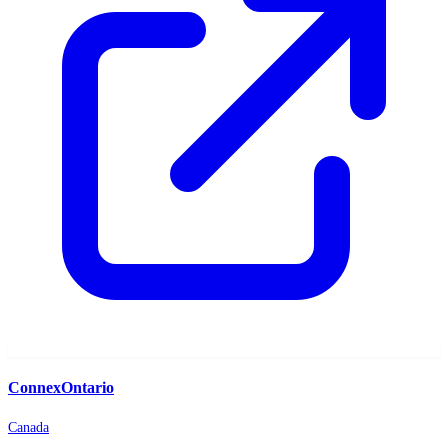
ConnexOntario
Canada