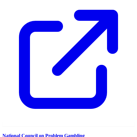
National Council on Problem Gambling