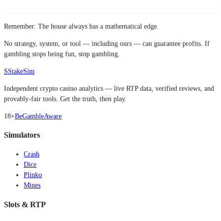
Remember: The house always has a mathematical edge.
No strategy, system, or tool — including ours — can guarantee profits. If
gambling stops being fun, stop gambling.
S
Stake
Sim
Independent crypto casino analytics — live RTP data, verified reviews, and
provably-fair tools. Get the truth, then play.
18+
BeGambleAware
Simulators
Crash
Dice
Plinko
Mines
Slots & RTP