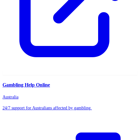
Gambling Help Online
Australia
24/7 support for Australians affected by gambling.