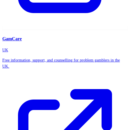
GamCare
UK
Free information, support, and counselling for problem gamblers in the
UK.