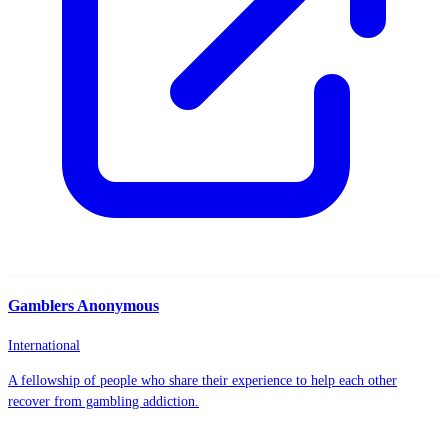
Gamblers Anonymous
International
A fellowship of people who share their experience to help each other
recover from gambling addiction.