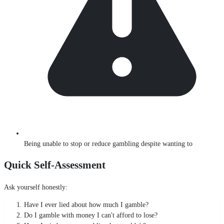
Being unable to stop or reduce gambling despite wanting to
Quick Self-Assessment
Ask yourself honestly:
Have I ever lied about how much I gamble?
Do I gamble with money I can't afford to lose?