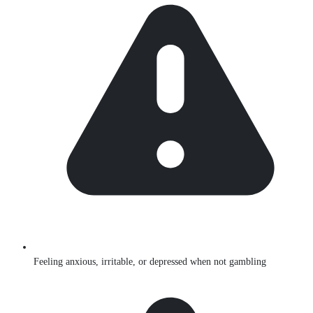
Feeling anxious, irritable, or depressed when not gambling