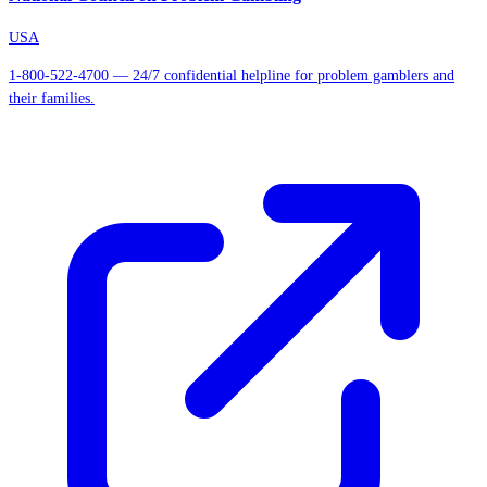
USA
1-800-522-4700 — 24/7 confidential helpline for problem gamblers and
their families.