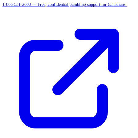
1-866-531-2600 — Free, confidential gambling support for Canadians.