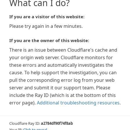
What can I do?
If you are a visitor of this website:
Please try again in a few minutes.
If you are the owner of this website:
There is an issue between Cloudflare's cache and
your origin web server. Cloudflare monitors for
these errors and automatically investigates the
cause. To help support the investigation, you can
pull the corresponding error log from your web
server and submit it our support team. Please
include the Ray ID (which is at the bottom of this
error page).
Additional troubleshooting resources
.
Cloudflare Ray ID:
a2784df90f74f8ab
Your IP:
Click to reveal