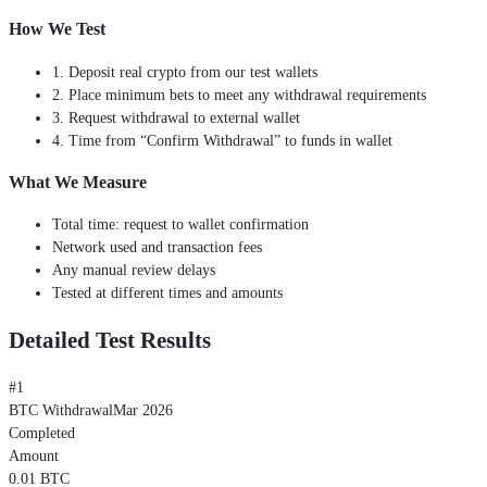
How We Test
1. Deposit real crypto from our test wallets
2. Place minimum bets to meet any withdrawal requirements
3. Request withdrawal to external wallet
4. Time from “Confirm Withdrawal” to funds in wallet
What We Measure
Total time: request to wallet confirmation
Network used and transaction fees
Any manual review delays
Tested at different times and amounts
Detailed Test Results
#
1
BTC
Withdrawal
Mar 2026
Completed
Amount
0.01
BTC