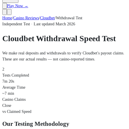
Play Now →
Home
/
Casino Reviews
/
Cloudbet
/
Withdrawal Test
Independent Test · Last updated March 2026
Cloudbet
Withdrawal Speed Test
We make real deposits and withdrawals to verify
Cloudbet
's payout claims.
These are our actual results — not casino-reported times.
2
Tests Completed
7
m
20
s
Average Time
~7 min
Casino Claims
Close
vs Claimed Speed
Our Testing Methodology