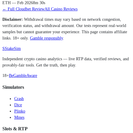
ETH
—
Feb 2026
8m 30s
← Full
Cloudbet
Review
All Casino Reviews
Disclaimer:
Withdrawal times may vary based on network congestion,
verification status, and withdrawal amount. Our tests represent real-world
samples but cannot guarantee your experience. This page contains affiliate
links. 18+ only.
Gamble responsibly
.
S
Stake
Sim
Independent crypto casino analytics — live RTP data, verified reviews, and
provably-fair tools. Get the truth, then play.
18+
BeGambleAware
Simulators
Crash
Dice
Plinko
Mines
Slots & RTP