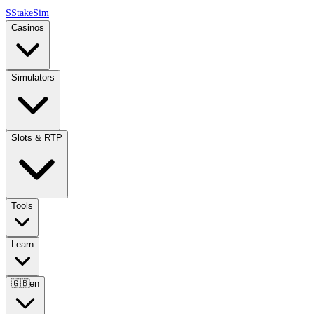
S
Stake
Sim
Casinos
Simulators
Slots & RTP
Tools
Learn
🇬🇧
en