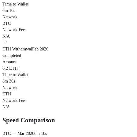
Time to Wallet
6m 10s
Network
BTC
Network Fee
N/A
#
2
ETH
Withdrawal
Feb 2026
Completed
Amount
0.2
ETH
Time to Wallet
8m 30s
Network
ETH
Network Fee
N/A
Speed Comparison
BTC
—
Mar 2026
6m 10s