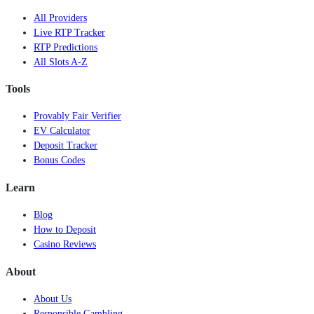
All Providers
Live RTP Tracker
RTP Predictions
All Slots A-Z
Tools
Provably Fair Verifier
EV Calculator
Deposit Tracker
Bonus Codes
Learn
Blog
How to Deposit
Casino Reviews
About
About Us
Responsible Gambling