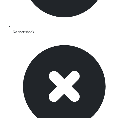
No sportsbook