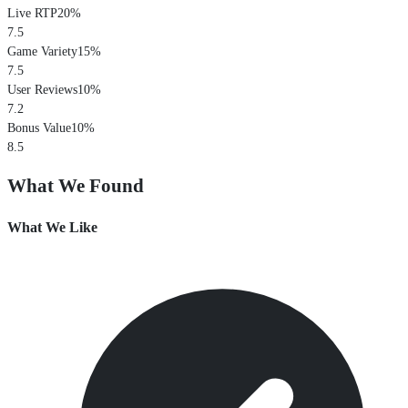
Live RTP
20%
7.5
Game Variety
15%
7.5
User Reviews
10%
7.2
Bonus Value
10%
8.5
What We Found
What We Like