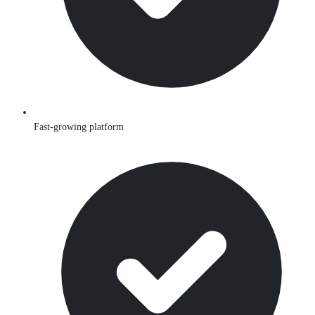
Fast-growing platform