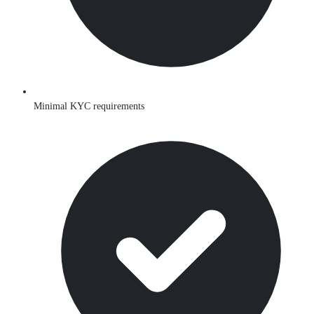
Minimal KYC requirements