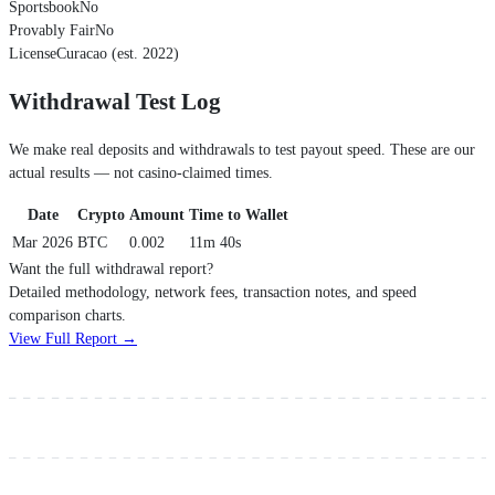
Sportsbook
No
Provably Fair
No
License
Curacao (est. 2022)
Withdrawal Test Log
We make real deposits and withdrawals to test payout speed. These are our
actual results — not casino-claimed times.
Date
Crypto
Amount
Time to Wallet
Mar 2026
BTC
0.002
11m 40s
Want the full withdrawal report?
Detailed methodology, network fees, transaction notes, and speed
comparison charts.
View Full Report →