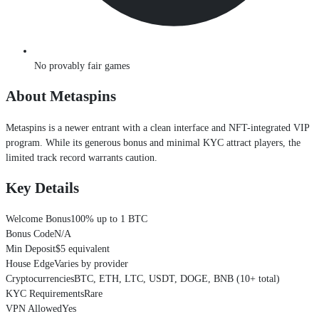
No provably fair games
About
Metaspins
Metaspins is a newer entrant with a clean interface and NFT-integrated VIP
program. While its generous bonus and minimal KYC attract players, the
limited track record warrants caution.
Key Details
Welcome Bonus
100% up to 1 BTC
Bonus Code
N/A
Min Deposit
$5 equivalent
House Edge
Varies by provider
Cryptocurrencies
BTC, ETH, LTC, USDT, DOGE, BNB (10+ total)
KYC Requirements
Rare
VPN Allowed
Yes