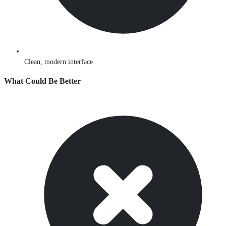
Clean, modern interface
What Could Be Better