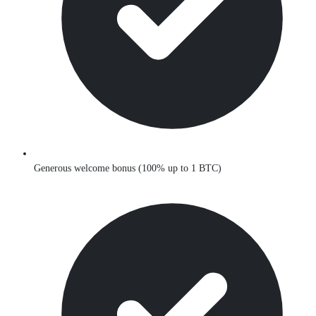
Generous welcome bonus (100% up to 1 BTC)