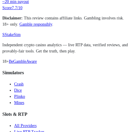
~20 min
payout
Score
7.7
/10
Disclaimer:
This review contains affiliate links. Gambling involves risk.
18+ only.
Gamble responsibly
.
S
Stake
Sim
Independent crypto casino analytics — live RTP data, verified reviews, and
provably-fair tools. Get the truth, then play.
18+
BeGambleAware
Simulators
Crash
Dice
Plinko
Mines
Slots & RTP
All Providers
Live RTP Tracker