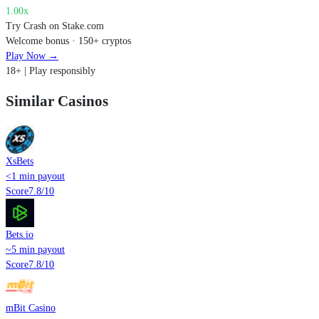
1.00x
Try Crash on Stake.com
Welcome bonus · 150+ cryptos
Play Now →
18+ | Play responsibly
Similar Casinos
XsBets
<1 min
payout
Score
7.8
/10
Bets.io
~5 min
payout
Score
7.8
/10
mBit Casino