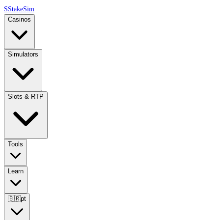
S
Stake
Sim
Casinos
Simulators
Slots & RTP
Tools
Learn
🇧🇷
pt