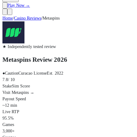
Play Now →
Home
/
Casino Reviews
/
Metaspins
★ Independently tested review
Metaspins
Review
2026
●
Caution
Curacao
License
Est.
2022
7.8
/ 10
StakeSim Score
Visit
Metaspins
→
Payout Speed
~12 min
Live RTP
95.5%
Games
3,000+