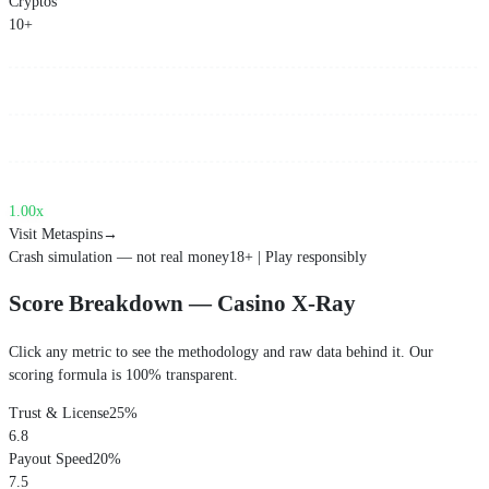
Cryptos
10+
1.00x
Visit
Metaspins
→
Crash simulation — not real money
18+ | Play responsibly
Score Breakdown — Casino X-Ray
Click any metric to see the methodology and raw data behind it. Our
scoring formula is 100% transparent.
Trust & License
25%
6.8
Payout Speed
20%
7.5