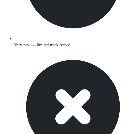
Very new — limited track record