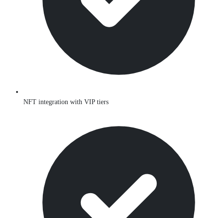
NFT integration with VIP tiers