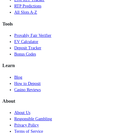
RTP Predictions
All Slots A-Z
Tools
Provably Fair Verifier
EV Calculator
Deposit Tracker
Bonus Codes
Learn
Blog
How to Deposit
Casino Reviews
About
About Us
Responsible Gambling
Privacy Policy
Terms of Service