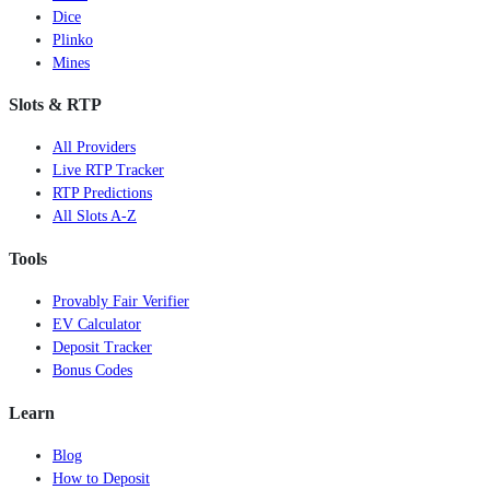
Dice
Plinko
Mines
Slots & RTP
All Providers
Live RTP Tracker
RTP Predictions
All Slots A-Z
Tools
Provably Fair Verifier
EV Calculator
Deposit Tracker
Bonus Codes
Learn
Blog
How to Deposit