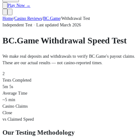
Play Now →
Home
/
Casino Reviews
/
BC.Game
/
Withdrawal Test
Independent Test · Last updated March 2026
BC.Game
Withdrawal Speed Test
We make real deposits and withdrawals to verify
BC.Game
's payout claims.
These are our actual results — not casino-reported times.
2
Tests Completed
5
m
5
s
Average Time
~5 min
Casino Claims
Close
vs Claimed Speed
Our Testing Methodology