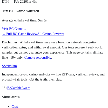
ETH
—
Feb 2026
5m 48s
Try
BC.Game
Yourself
Average withdrawal time:
5
m
5
s
.
Visit
BC.Game
→
← Full
BC.Game
Review
All Casino Reviews
Disclaimer:
Withdrawal times may vary based on network congestion,
verification status, and withdrawal amount. Our tests represent real-world
samples but cannot guarantee your experience. This page contains affiliate
links. 18+ only.
Gamble responsibly
.
S
Stake
Sim
Independent crypto casino analytics — live RTP data, verified reviews, and
provably-fair tools. Get the truth, then play.
18+
BeGambleAware
Simulators
Crash