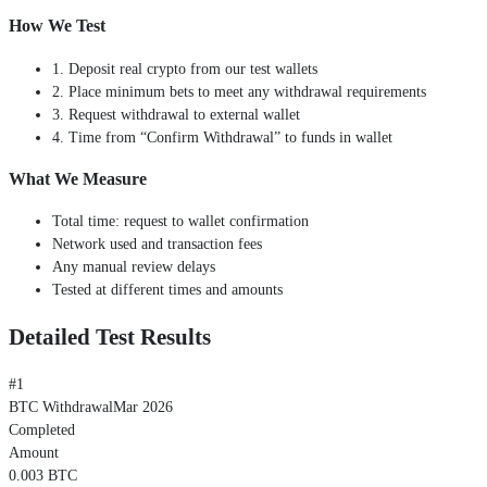
How We Test
1. Deposit real crypto from our test wallets
2. Place minimum bets to meet any withdrawal requirements
3. Request withdrawal to external wallet
4. Time from “Confirm Withdrawal” to funds in wallet
What We Measure
Total time: request to wallet confirmation
Network used and transaction fees
Any manual review delays
Tested at different times and amounts
Detailed Test Results
#
1
BTC
Withdrawal
Mar 2026
Completed
Amount
0.003
BTC