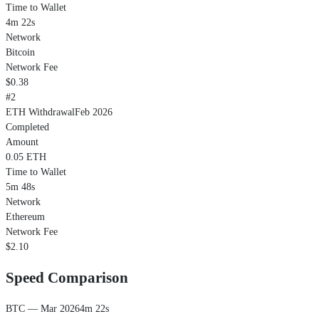
Time to Wallet
4m 22s
Network
Bitcoin
Network Fee
$0.38
#
2
ETH
Withdrawal
Feb 2026
Completed
Amount
0.05
ETH
Time to Wallet
5m 48s
Network
Ethereum
Network Fee
$2.10
Speed Comparison
BTC
—
Mar 2026
4m 22s