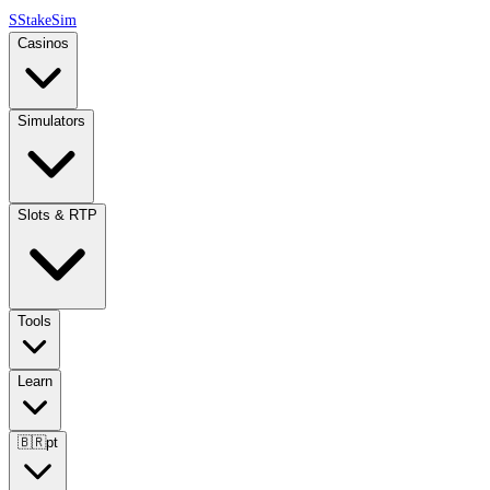
S
Stake
Sim
Casinos
Simulators
Slots & RTP
Tools
Learn
🇧🇷
pt