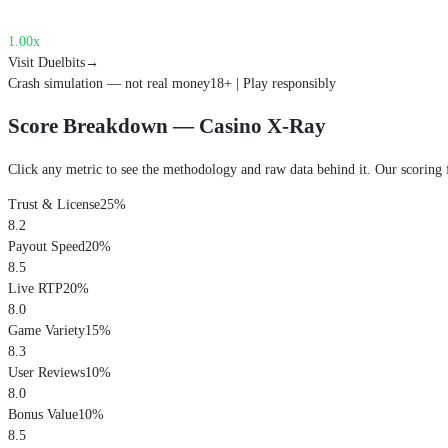
1.00x
Visit
Duelbits
→
Crash simulation — not real money
18+ | Play responsibly
Score Breakdown — Casino X-Ray
Click any metric to see the methodology and raw data behind it. Our scoring
Trust & License
25%
8.2
Payout Speed
20%
8.5
Live RTP
20%
8.0
Game Variety
15%
8.3
User Reviews
10%
8.0
Bonus Value
10%
8.5