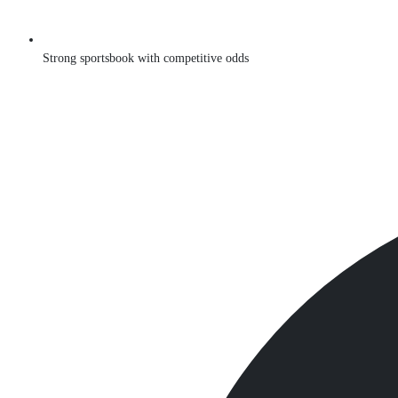
Strong sportsbook with competitive odds