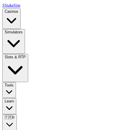
S
Stake
Sim
Casinos
Simulators
Slots & RTP
Tools
Learn
🇫🇷
fr