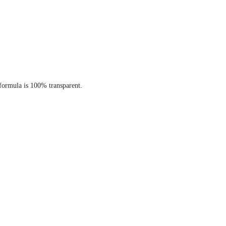
 formula is 100% transparent.