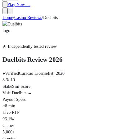
Play Now →
Home
/
Casino Reviews
/
Duelbits
★ Independently tested review
Duelbits
Review
2026
●
Verified
Curacao
License
Est.
2020
8.3
/ 10
StakeSim Score
Visit
Duelbits
→
Payout Speed
~8 min
Live RTP
96.1%
Games
5,000+
Cryptos