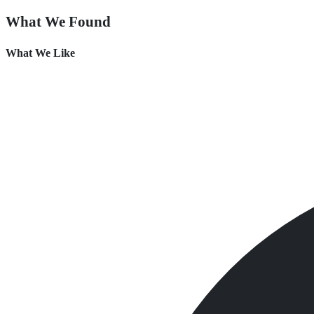
What We Found
What We Like