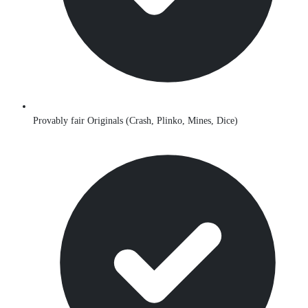
Provably fair Originals (Crash, Plinko, Mines, Dice)