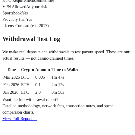
KYC Requirements
Sometimes
VPN Allowed
At your risk
Sportsbook
Yes
Provably Fair
Yes
License
Curacao (est. 2017)
Withdrawal Test Log
We make real deposits and withdrawals to test payout speed. These are our
actual results — not casino-claimed times.
Date
Crypto
Amount
Time to Wallet
Mar 2026
BTC
0.005
1m 47s
Feb 2026
ETH
0.1
2m 12s
Jan 2026
LTC
2.0
0m 58s
Want the full withdrawal report?
Detailed methodology, network fees, transaction notes, and speed
comparison charts.
View Full Report →