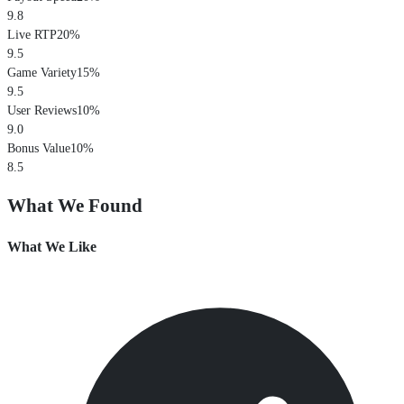
9.8
Live RTP
20%
9.5
Game Variety
15%
9.5
User Reviews
10%
9.0
Bonus Value
10%
8.5
What We Found
What We Like