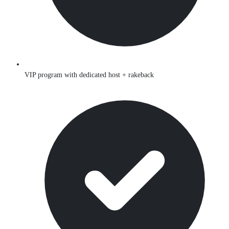
VIP program with dedicated host + rakeback