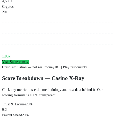
4,500+
Cryptos
20+
1.00x
Visit
Stake.com
→
Crash simulation — not real money
18+ | Play responsibly
Score Breakdown — Casino X-Ray
Click any metric to see the methodology and raw data behind it. Our
scoring formula is 100% transparent.
Trust & License
25%
9.2
Payout Speed
20%