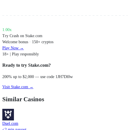
1.00x
Try Crash on Stake.com
Welcome bonus · 150+ cryptos
Play Now →
18+ | Play responsibly
Ready to try
Stake.com
?
200% up to $2,000
— use code 1JH7Dl0w
Visit
Stake.com
→
Similar Casinos
Duel.com
<2 min
payout