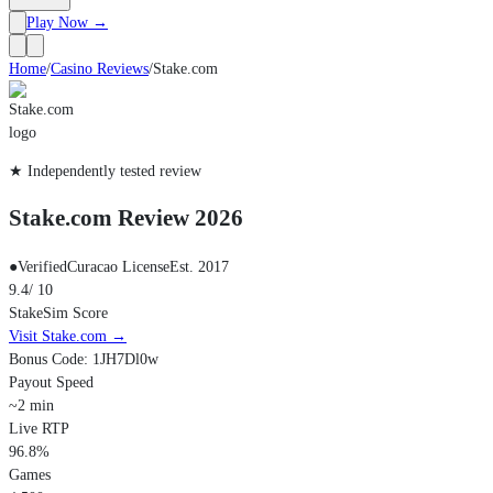
Play Now →
Home
/
Casino Reviews
/
Stake.com
★ Independently tested review
Stake.com
Review
2026
●
Verified
Curacao
License
Est.
2017
9.4
/ 10
StakeSim Score
Visit
Stake.com
→
Bonus Code:
1JH7Dl0w
Payout Speed
~2 min
Live RTP
96.8%
Games