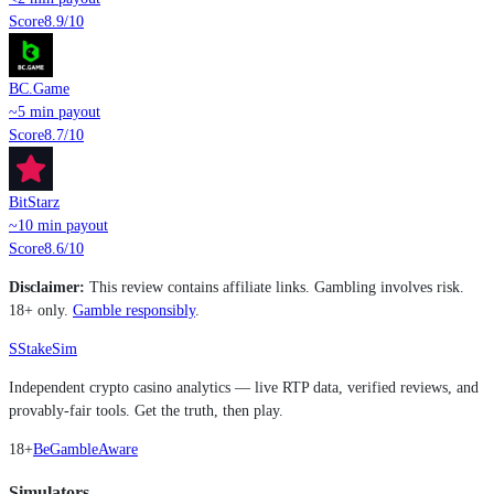
Score
8.9
/10
BC.Game
~5 min
payout
Score
8.7
/10
BitStarz
~10 min
payout
Score
8.6
/10
Disclaimer:
This review contains affiliate links. Gambling involves risk.
18+ only.
Gamble responsibly
.
S
Stake
Sim
Independent crypto casino analytics — live RTP data, verified reviews, and
provably-fair tools. Get the truth, then play.
18+
BeGambleAware
Simulators