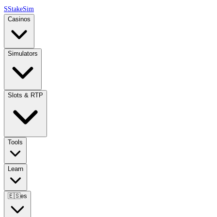
S
Stake
Sim
Casinos
Simulators
Slots & RTP
Tools
Learn
🇪🇸
es