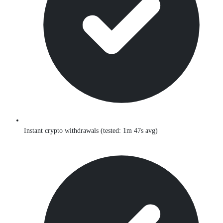
Instant crypto withdrawals (tested: 1m 47s avg)