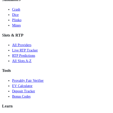
Crash
Dice
Plinko
Mines
Slots & RTP
All Providers
Live RTP Tracker
RTP Predictions
All Slots A-Z
Tools
Provably Fair Verifier
EV Calculator
Deposit Tracker
Bonus Codes
Learn