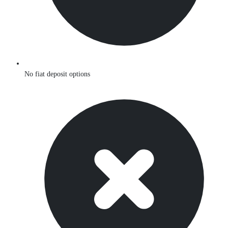
No fiat deposit options