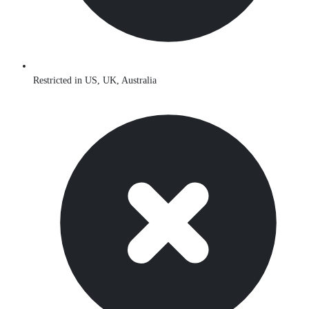
Restricted in US, UK, Australia