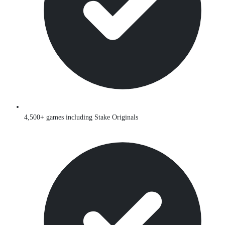
4,500+ games including Stake Originals