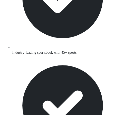
Industry-leading sportsbook with 45+ sports