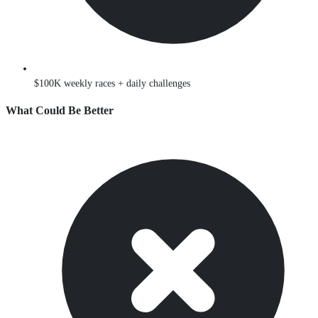
$100K weekly races + daily challenges
What Could Be Better