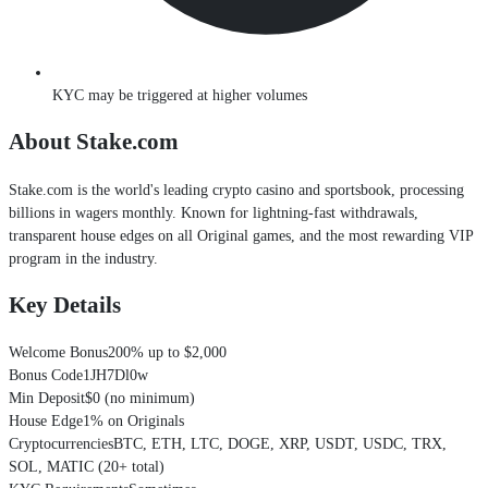
KYC may be triggered at higher volumes
About
Stake.com
Stake.com is the world's leading crypto casino and sportsbook, processing
billions in wagers monthly. Known for lightning-fast withdrawals,
transparent house edges on all Original games, and the most rewarding VIP
program in the industry.
Key Details
Welcome Bonus
200% up to $2,000
Bonus Code
1JH7Dl0w
Min Deposit
$0 (no minimum)
House Edge
1% on Originals
Cryptocurrencies
BTC, ETH, LTC, DOGE, XRP, USDT, USDC, TRX,
SOL, MATIC (20+ total)