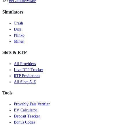
18+
BeGambleAware
Simulators
Crash
Dice
Plinko
Mines
Slots & RTP
All Providers
Live RTP Tracker
RTP Predictions
All Slots A-Z
Tools
Provably Fair Verifier
EV Calculator
Deposit Tracker
Bonus Codes