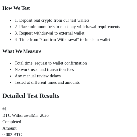
How We Test
1. Deposit real crypto from our test wallets
2. Place minimum bets to meet any withdrawal requirements
3. Request withdrawal to external wallet
4. Time from “Confirm Withdrawal” to funds in wallet
What We Measure
Total time: request to wallet confirmation
Network used and transaction fees
Any manual review delays
Tested at different times and amounts
Detailed Test Results
#
1
BTC
Withdrawal
Mar 2026
Completed
Amount
0.002
BTC