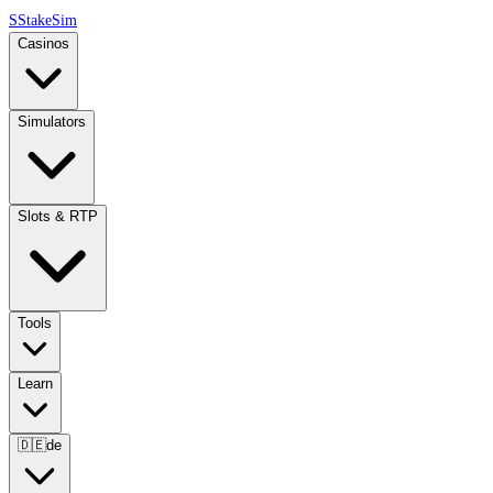
S
Stake
Sim
Casinos
Simulators
Slots & RTP
Tools
Learn
🇩🇪
de