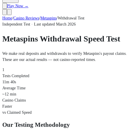
Play Now →
Home
/
Casino Reviews
/
Metaspins
/
Withdrawal Test
Independent Test · Last updated March 2026
Metaspins
Withdrawal Speed Test
We make real deposits and withdrawals to verify
Metaspins
's payout claims.
These are our actual results — not casino-reported times.
1
Tests Completed
11
m
40
s
Average Time
~12 min
Casino Claims
Faster
vs Claimed Speed
Our Testing Methodology