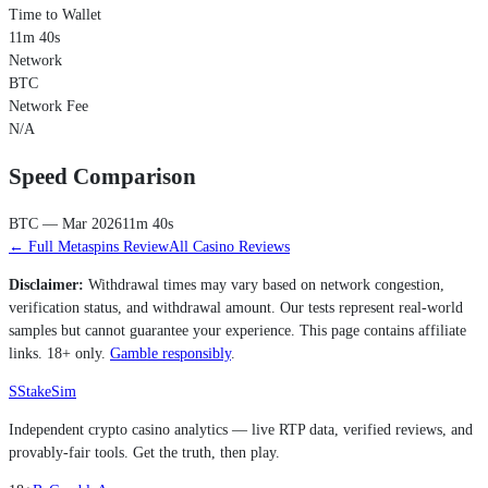
Time to Wallet
11m 40s
Network
BTC
Network Fee
N/A
Speed Comparison
BTC
—
Mar 2026
11m 40s
← Full
Metaspins
Review
All Casino Reviews
Disclaimer:
Withdrawal times may vary based on network congestion,
verification status, and withdrawal amount. Our tests represent real-world
samples but cannot guarantee your experience. This page contains affiliate
links. 18+ only.
Gamble responsibly
.
S
Stake
Sim
Independent crypto casino analytics — live RTP data, verified reviews, and
provably-fair tools. Get the truth, then play.