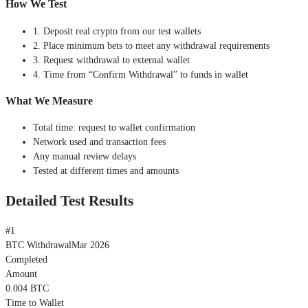
How We Test
1. Deposit real crypto from our test wallets
2. Place minimum bets to meet any withdrawal requirements
3. Request withdrawal to external wallet
4. Time from “Confirm Withdrawal” to funds in wallet
What We Measure
Total time: request to wallet confirmation
Network used and transaction fees
Any manual review delays
Tested at different times and amounts
Detailed Test Results
#
1
BTC
Withdrawal
Mar 2026
Completed
Amount
0.004
BTC
Time to Wallet