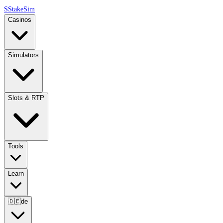
S
Stake
Sim
Casinos
Simulators
Slots & RTP
Tools
Learn
🇩🇪
de