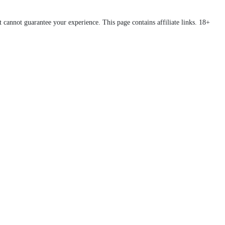
cannot guarantee your experience. This page contains affiliate links. 18+