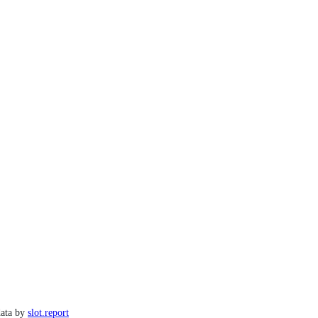
data by
slot.report