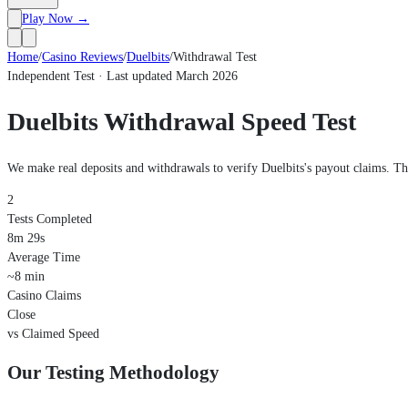
Play Now →
Home
/
Casino Reviews
/
Duelbits
/
Withdrawal Test
Independent Test · Last updated March 2026
Duelbits
Withdrawal Speed Test
We make real deposits and withdrawals to verify
Duelbits
's payout claims. Th
2
Tests Completed
8
m
29
s
Average Time
~8 min
Casino Claims
Close
vs Claimed Speed
Our Testing Methodology