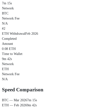
7m 15s
Network
BTC
Network Fee
N/A
#
2
ETH
Withdrawal
Feb 2026
Completed
Amount
0.08
ETH
Time to Wallet
9m 42s
Network
ETH
Network Fee
N/A
Speed Comparison
BTC
—
Mar 2026
7m 15s
ETH
—
Feb 2026
9m 42s