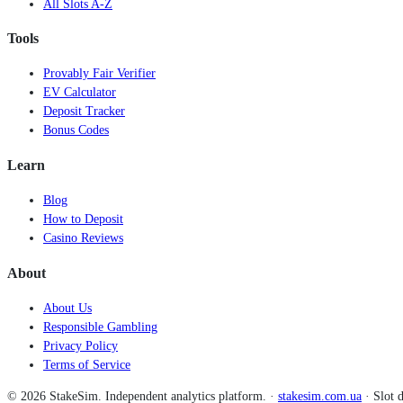
All Slots A-Z
Tools
Provably Fair Verifier
EV Calculator
Deposit Tracker
Bonus Codes
Learn
Blog
How to Deposit
Casino Reviews
About
About Us
Responsible Gambling
Privacy Policy
Terms of Service
©
2026
StakeSim. Independent analytics platform.
·
stakesim.com.ua
·
Slot 