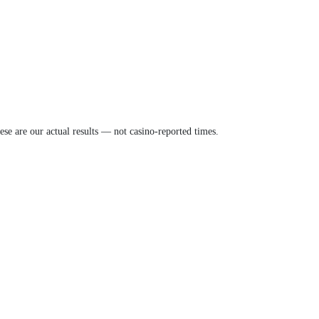
ese are our actual results — not casino-reported times.