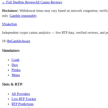
← Full
Duelbits
Review
All Casino Reviews
Disclaimer:
Withdrawal times may vary based on network congestion, verificat
only.
Gamble responsibly
.
S
Stake
Sim
Independent crypto casino analytics — live RTP data, verified reviews, and pro
18+
BeGambleAware
Simulators
Crash
Dice
Plinko
Mines
Slots & RTP
All Providers
Live RTP Tracker
RTP Predictions