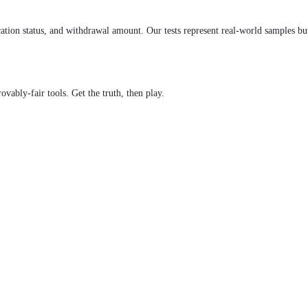
ion status, and withdrawal amount. Our tests represent real-world samples but 
vably-fair tools. Get the truth, then play.