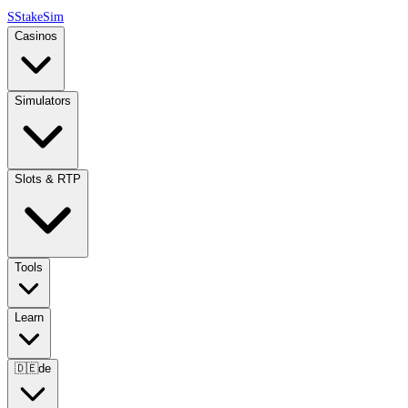
S
Stake
Sim
Casinos
Simulators
Slots & RTP
Tools
Learn
🇩🇪
de