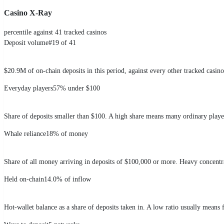
Casino X-Ray
percentile against
41
tracked casinos
Deposit volume
#19 of 41
$20.9M of on-chain deposits in this period, against every other tracked casino
Everyday players
57% under $100
Share of deposits smaller than $100. A high share means many ordinary player
Whale reliance
18% of money
Share of all money arriving in deposits of $100,000 or more. Heavy concentr
Held on-chain
14.0% of inflow
Hot-wallet balance as a share of deposits taken in. A low ratio usually means 