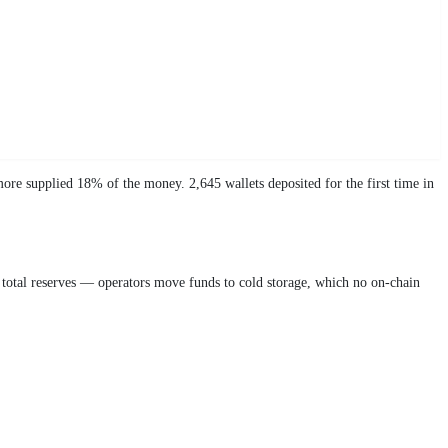
ore supplied 18% of the money. 2,645 wallets deposited for the first time in
 total reserves — operators move funds to cold storage, which no on-chain