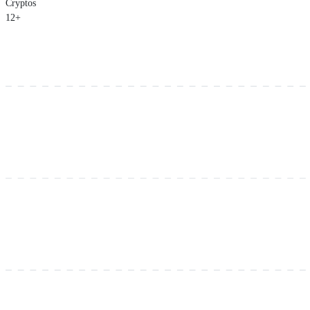
Cryptos
12+