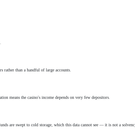
.
s rather than a handful of large accounts.
ation means the casino's income depends on very few depositors.
funds are swept to cold storage, which this data cannot see — it is not a solven