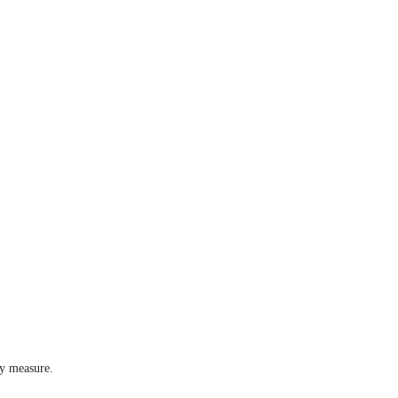
cy measure.