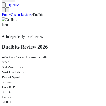
Play Now →
Home
/
Casino Reviews
/
Duelbits
★ Independently tested review
Duelbits
Review
2026
●
Verified
Curacao
License
Est.
2020
8.3
/ 10
StakeSim Score
Visit
Duelbits
→
Payout Speed
~8 min
Live RTP
96.1%
Games
5,000+