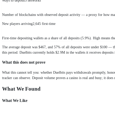
Ways to deposit
5 networks
Number of blockchains with observed deposit activity — a proxy for how man
New players arriving
2,645 first-time
First-time depositing wallets as a share of all deposits (5.9%). High means th
The average deposit was $467, and 57% of all deposits were under $100 — the 
this period. Duelbits currently holds $2.9M in the wallets it receives deposits
What this does not prove
What this cannot tell you: whether Duelbits pays withdrawals promptly, honou
tracker can observe. Deposit volume proves a casino is real and busy; it does n
What We Found
What We Like