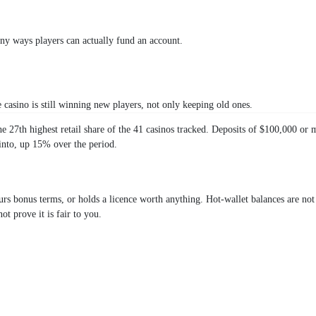
y ways players can actually fund an account.
e casino is still winning new players, not only keeping old ones.
27th highest retail share of the 41 casinos tracked. Deposits of $100,000 or m
 into, up 15% over the period.
rs bonus terms, or holds a licence worth anything. Hot-wallet balances are not
ot prove it is fair to you.