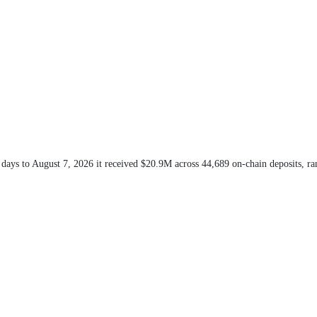
 days to August 7, 2026 it received $20.9M across 44,689 on-chain deposits, ran