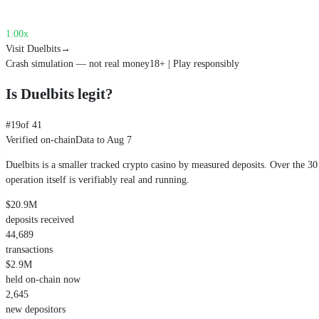
1.00x
Visit
Duelbits
→
Crash simulation — not real money
18+ | Play responsibly
Is
Duelbits
legit?
#
19
of
41
Verified on-chain
Data to Aug 7
Duelbits is a smaller tracked crypto casino by measured deposits. Over the 30
operation itself is verifiably real and running.
$20.9M
deposits received
44,689
transactions
$2.9M
held on-chain now
2,645
new depositors