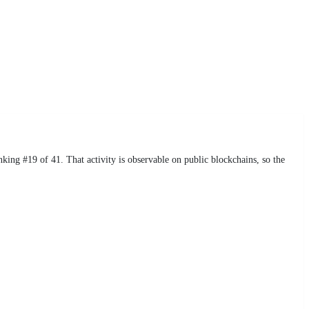
king #19 of 41. That activity is observable on public blockchains, so the